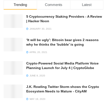
Trending
Comments
Latest
5 Cryptocurrency Staking Providers - A Review
| Hacker Noon
JANUARY 30, 2021
‘It will be ugly’: Bitcoin bear gives 2 reasons
why he thinks the ‘bubble’ is going
APRIL 20, 2021
Crypto-Powered Social Media Platform Voice
Planning Launch for July 4 | CryptoGlobe
JUNE 8, 2020
J.K. Rowling Twitter Storm shows the Crypto
Ecosystem Needs to Mature - CityAM
MAY 19, 2020