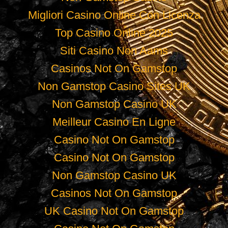
Migliori Casino Online Con Licenza
Top Casino Online 2025
Siti Casino Non Aams
Casinos Not On Gamstop
Non Gamstop Casino Sites UK
Non Gamstop Casino UK
Meilleur Casino En Ligne
Casino Not On Gamstop
Casino Not On Gamstop
Non Gamstop Casino UK
Casinos Not On Gamstop
UK Casino Not On Gamstop