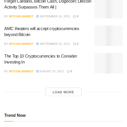
Forget Cardano, Bitcoin Cash, Dogecoin: Litecoin
Activity Surpasses Them All |
BY
BITCOIN MARKET
SEPTEMBER 19, 2021
0
AMC theaters will accept cryptocurrencies
beyond Bitcoin
BY
BITCOIN MARKET
SEPTEMBER 16, 2021
0
The Top 10 Cryptocurrencies to Consider
Investing In
BY
BITCOIN MARKET
AUGUST 10, 2021
0
LOAD MORE
Trend Now