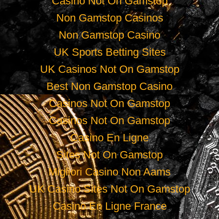
Casino Not On Gamstop
Non Gamstop Casinos
Non Gamstop Casino
UK Sports Betting Sites
UK Casinos Not On Gamstop
Best Non Gamstop Casino
Casinos Not On Gamstop
Casinos Not On Gamstop
Casino En Ligne
Sites Not On Gamstop
Migliori Casino Non Aams
UK Casino Sites Not On Gamstop
Casino En Ligne France