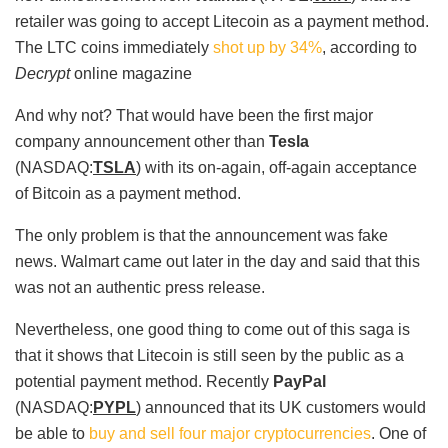
retailer was going to accept Litecoin as a payment method.
The LTC coins immediately
shot up by 34%
, according to
Decrypt
online magazine
And why not? That would have been the first major
company announcement other than
Tesla
(NASDAQ:
TSLA
) with its on-again, off-again acceptance
of Bitcoin as a payment method.
The only problem is that the announcement was fake
news. Walmart came out later in the day and said that this
was not an authentic press release.
Nevertheless, one good thing to come out of this saga is
that it shows that Litecoin is still seen by the public as a
potential payment method. Recently
PayPal
(NASDAQ:
PYPL
) announced that its UK customers would
be able to
buy and sell four major cryptocurrencies
. One of