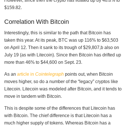
However, since then the crypto has floated up by 48.8% to
$159.82.
Correlation With Bitcoin
Interestingly, this is similar to the path that Bitcoin has
taken this year. At its peak, BTC was up 116% to $63,503
on April 12. Then it sank to its trough of $29,807,b also on
July 19 (as with Litecoin). Since then Bitcoin has drifted up
more than 46% to $44,600 on Sept. 23.
As an
article in
Cointelegraph
points out, when Bitcoin
moves higher, so do a number of the “legacy” cryptos like
Litecoin. Litecoin was modeled after Bitcoin, and it tends to
move in tandem with Bitcoin.
This is despite some of the differences that Litecoin has
with Bitcoin. The chief difference is that Litecoin has a
much higher supply of tokens. Whereas Bitcoin has a