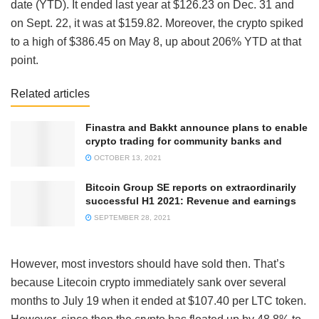
date (YTD). It ended last year at $126.23 on Dec. 31 and
on Sept. 22, it was at $159.82. Moreover, the crypto spiked
to a high of $386.45 on May 8, up about 206% YTD at that
point.
Related articles
Finastra and Bakkt announce plans to enable
crypto trading for community banks and
OCTOBER 13, 2021
Bitcoin Group SE reports on extraordinarily
successful H1 2021: Revenue and earnings
SEPTEMBER 28, 2021
However, most investors should have sold then. That’s
because Litecoin crypto immediately sank over several
months to July 19 when it ended at $107.40 per LTC token.