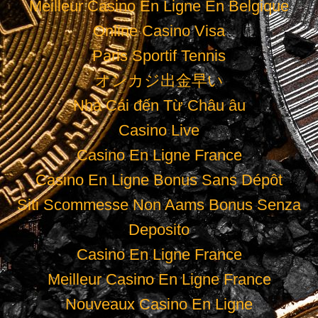
Meilleur Casino En Ligne En Belgique
Online Casino Visa
Paris Sportif Tennis
オンカジ出金早い
Nhà Cái đến Từ Châu âu
Casino Live
Casino En Ligne France
Casino En Ligne Bonus Sans Dépôt
Siti Scommesse Non Aams Bonus Senza
Deposito
Casino En Ligne France
Meilleur Casino En Ligne France
Nouveaux Casino En Ligne