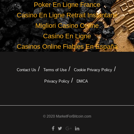
Poker En Ligne France
Casino En Ligne Retrait Instantané
Migliori Casino Online
Casino En Ligne
Casinos Online Fiables En España
Contact Us
Terms of Use
Cookie Privacy Policy
Privacy Policy
DMCA
© 2020 MarketForBitcoin.com