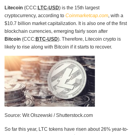
Litecoin
(CCC:
LTC-USD
) is the 15th largest
cryptocurrency, according to
Coinmarketcap.com
, with a
$10.7 billion market capitalization. It is also one of the first
blockchain currencies, emerging fairly soon after
Bitcoin
(CCC:
BTC-USD
). Therefore, Litecoin crypto is
likely to rise along with Bitcoin if it starts to recover.
Source: Wit Olszewski / Shutterstock.com
So far this year, LTC tokens have risen about 26% year-to-