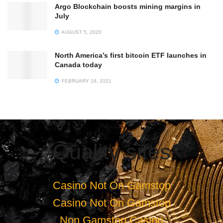
Argo Blockchain boosts mining margins in
July
AUGUST 5, 2020
North America’s first bitcoin ETF launches in
Canada today
FEBRUARY 18, 2021
Quality sites
Casino Not On Gamstop
Casino Not On Gamstop
Non Gamstop Casino