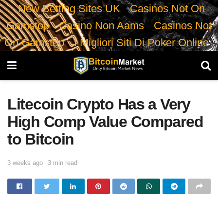
New Betting Sites UK
Casinos Not On
Gamstop
Casino Non Aams
Casinos Not
On Gamstop
I Migliori Siti Di Poker Online
Litecoin Crypto Has a Very
High Comp Value Compared
to Bitcoin
3 weeks ago
3 min read