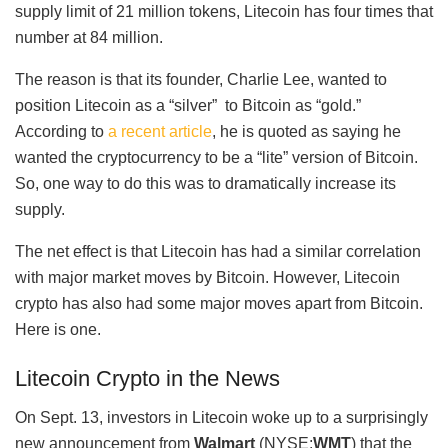
supply limit of 21 million tokens, Litecoin has four times that
number at 84 million.
The reason is that its founder, Charlie Lee, wanted to
position Litecoin as a “silver” to Bitcoin as “gold.”
According to
a recent article
, he is quoted as saying he
wanted the cryptocurrency to be a “lite” version of Bitcoin.
So, one way to do this was to dramatically increase its
supply.
The net effect is that Litecoin has had a similar correlation
with major market moves by Bitcoin. However, Litecoin
crypto has also had some major moves apart from Bitcoin.
Here is one.
Litecoin Crypto in the News
On Sept. 13, investors in Litecoin woke up to a surprisingly
new announcement from
Walmart
(NYSE:
WMT
) that the