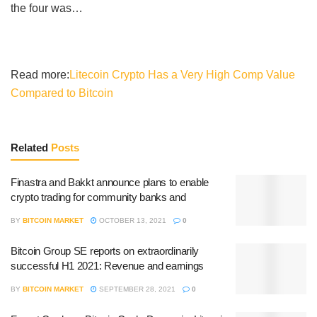
the four was…
Read more:
Litecoin Crypto Has a Very High Comp Value
Compared to Bitcoin
Related
Posts
Finastra and Bakkt announce plans to enable
crypto trading for community banks and
BY
BITCOIN MARKET
OCTOBER 13, 2021
0
Bitcoin Group SE reports on extraordinarily
successful H1 2021: Revenue and earnings
BY
BITCOIN MARKET
SEPTEMBER 28, 2021
0